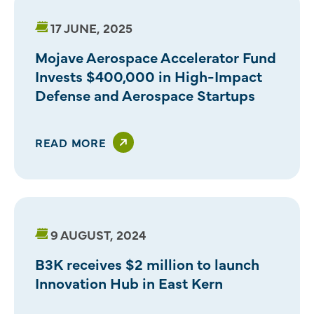
17 JUNE, 2025
Mojave Aerospace Accelerator Fund
Invests $400,000 in High-Impact
Defense and Aerospace Startups
READ MORE
9 AUGUST, 2024
B3K receives $2 million to launch
Innovation Hub in East Kern