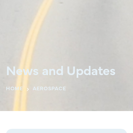
News and Updates
HOME
AEROSPACE