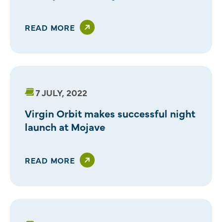
READ MORE
7 JULY, 2022
Virgin Orbit makes successful night
launch at Mojave
READ MORE