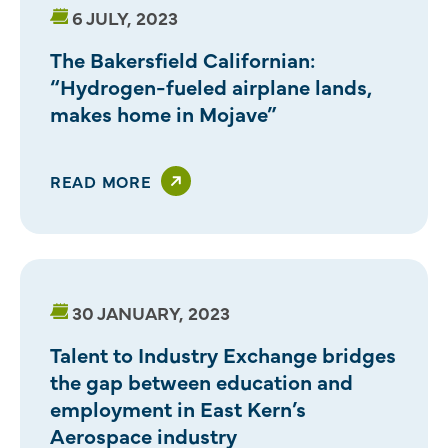
6 JULY, 2023
The Bakersfield Californian:
“Hydrogen-fueled airplane lands,
makes home in Mojave”
READ MORE
30 JANUARY, 2023
Talent to Industry Exchange bridges
the gap between education and
employment in East Kern’s
Aerospace industry