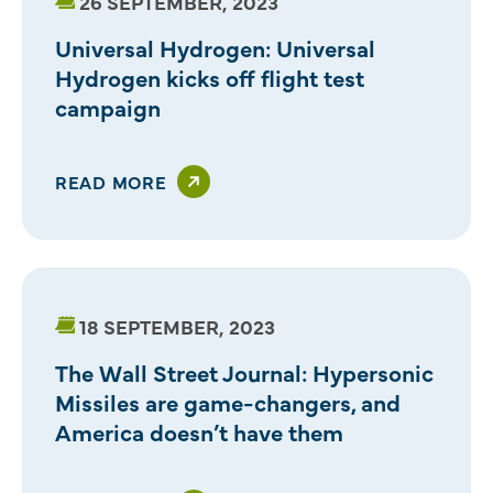
26 SEPTEMBER, 2023
Universal Hydrogen: Universal
Hydrogen kicks off flight test
campaign
READ MORE
18 SEPTEMBER, 2023
The Wall Street Journal: Hypersonic
Missiles are game-changers, and
America doesn’t have them