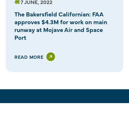
7 JUNE, 2022
The Bakersfield Californian: FAA
approves $4.3M for work on main
runway at Mojave Air and Space
Port
READ MORE