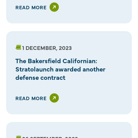
READ MORE
1 DECEMBER, 2023
The Bakersfield Californian:
Stratolaunch awarded another
defense contract
READ MORE