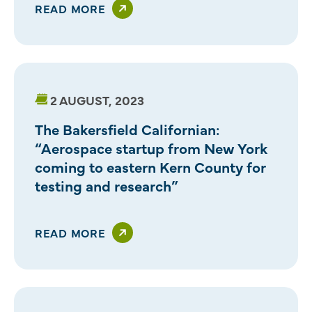
READ MORE
2 AUGUST, 2023
The Bakersfield Californian:
“Aerospace startup from New York
coming to eastern Kern County for
testing and research”
READ MORE