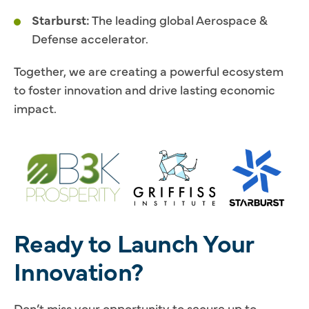
Starburst:
The leading global Aerospace &
Defense accelerator.
Together, we are creating a powerful ecosystem
to foster innovation and drive lasting economic
impact.
Ready to Launch Your
Innovation?
Don’t miss your opportunity to secure up to