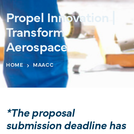
Propel Innovation |
Transform
Aerospace
HOME
MAACC
*The proposal
submission deadline has