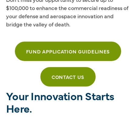
$100,000 to enhance the commercial readiness of
your defense and aerospace innovation and
bridge the valley of death.
FUND APPLICATION GUIDELINES
CONTACT US
Your Innovation Starts
Here.