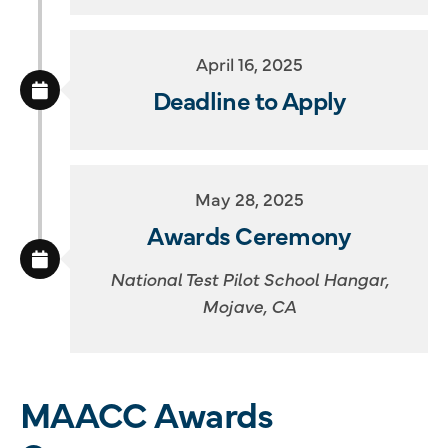
April 16, 2025
Deadline to Apply
May 28, 2025
Awards Ceremony
National Test Pilot School Hangar,
Mojave, CA
MAACC Awards