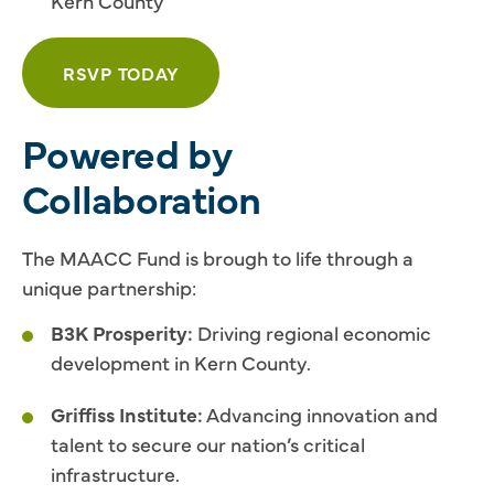
Kern County
RSVP TODAY
Powered by
Collaboration
The MAACC Fund is brough to life through a
unique partnership:
B3K Prosperity:
Driving regional economic
development in Kern County.
Griffiss Institute:
Advancing innovation and
talent to secure our nation’s critical
infrastructure.