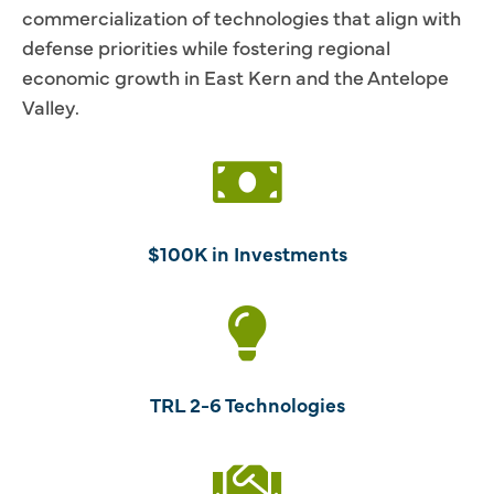
commercialization of technologies that align with
defense priorities while fostering regional
economic growth in East Kern and the Antelope
Valley.
$100K in Investments
TRL 2-6 Technologies