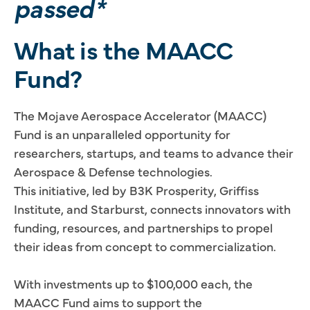
passed*
What is the MAACC
Fund?
The Mojave Aerospace Accelerator (MAACC)
Fund is an unparalleled opportunity for
researchers, startups, and teams to advance their
Aerospace & Defense technologies.
This initiative, led by B3K Prosperity, Griffiss
Institute, and Starburst, connects innovators with
funding, resources, and partnerships to propel
their ideas from concept to commercialization.
With investments up to $100,000 each, the
MAACC Fund aims to support the