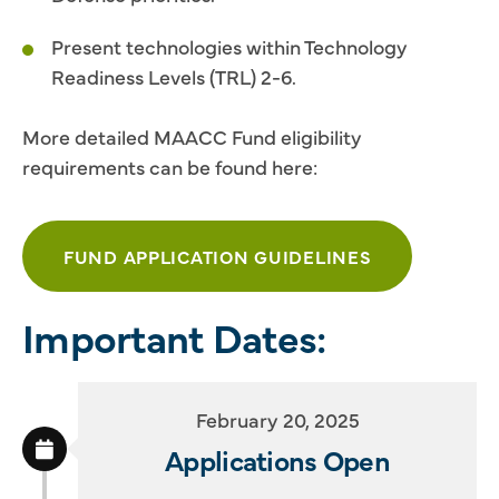
Present technologies within Technology
Readiness Levels (TRL) 2-6.
More detailed MAACC Fund eligibility
requirements can be found here:
FUND APPLICATION GUIDELINES
Important Dates:
February 20, 2025
Applications Open