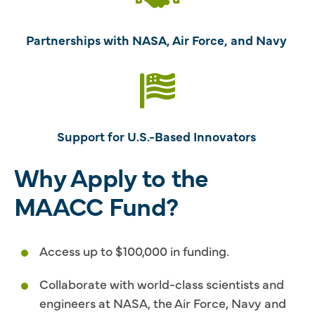
Partnerships with NASA, Air Force, and Navy
Support for U.S.-Based Innovators
Why Apply to the
MAACC Fund?
Access up to $100,000 in funding.
Collaborate with world-class scientists and
engineers at NASA, the Air Force, Navy and