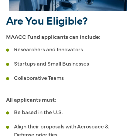
Are You Eligible?
MAACC Fund applicants can include:
Researchers and Innovators
Startups and Small Businesses
Collaborative Teams
All applicants must:
Be based in the U.S.
Align their proposals with Aerospace &
Defense priorities.