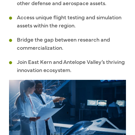
other defense and aerospace assets.
Access unique flight testing and simulation
assets within the region.
Bridge the gap between research and
commercialization.
Join East Kern and Antelope Valley’s thriving
innovation ecosystem.