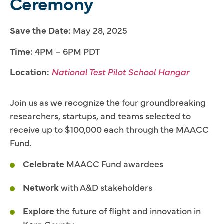
Ceremony
Save the Date:
May 28, 2025
Time:
4PM – 6PM PDT
Location:
National Test Pilot School Hangar
Join us as we recognize the four groundbreaking
researchers, startups, and teams selected to
receive up to $100,000 each through the MAACC
Fund.
Celebrate
MAACC Fund awardees
Network
with A&D stakeholders
Explore
the future of flight and innovation in