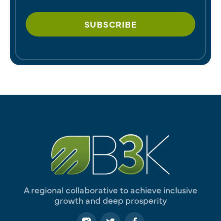
A regional collaborative to achieve inclusive
growth and deep prosperity