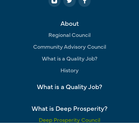
About
Regional Council
Community Advisory Council
What is a Quality Job?
History
What is a Quality Job?
What is Deep Prosperity?
Deep Prosperity Council
Opportunity Industries