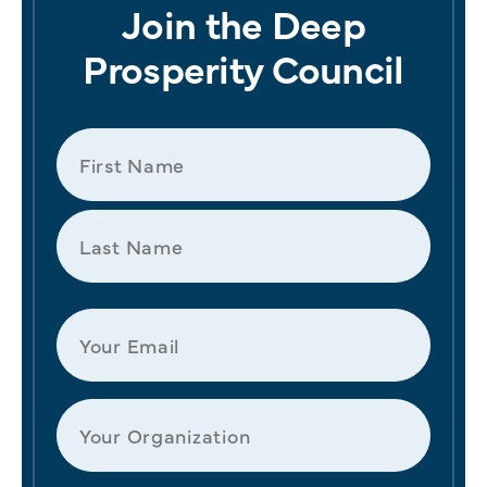
Join the Deep
Prosperity Council