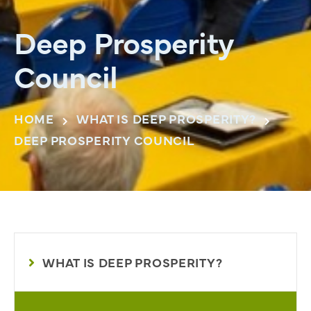
Deep Prosperity
Council
HOME
WHAT IS DEEP PROSPERITY?
DEEP PROSPERITY COUNCIL
WHAT IS DEEP PROSPERITY?