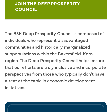
JOIN THE DEEP PROSPERITY
COUNCIL
The B3K Deep Prosperity Council is composed of
individuals who represent disadvantaged
communities and historically marginalized
subpopulations within the Bakersfield-Kern
region. The Deep Prosperity Council helps ensure
that our efforts are truly inclusive and incorporate
perspectives from those who typically don’t have
a seat at the table in economic development
initiatives.