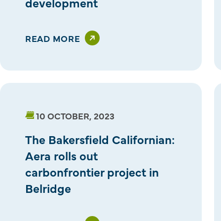
development
READ MORE
10 OCTOBER, 2023
The Bakersfield Californian:
Aera rolls out
carbonfrontier project in
Belridge