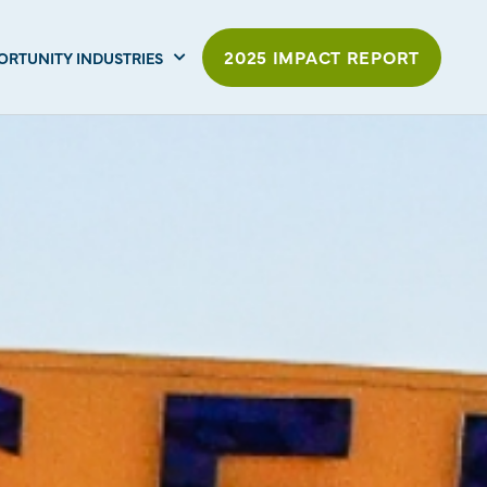
2025 IMPACT REPORT
ORTUNITY INDUSTRIES