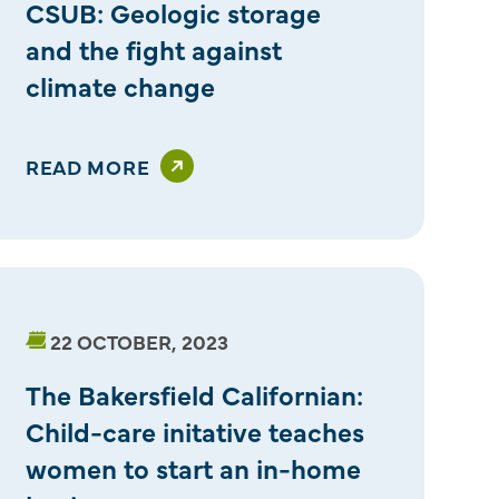
CSUB: Geologic storage
and the fight against
climate change
READ MORE
22 OCTOBER, 2023
The Bakersfield Californian:
Child-care initative teaches
women to start an in-home