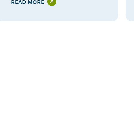
READ MORE