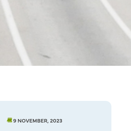
9 NOVEMBER, 2023