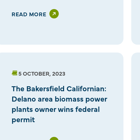
READ MORE
5 OCTOBER, 2023
The Bakersfield Californian:
Delano area biomass power
plants owner wins federal
permit