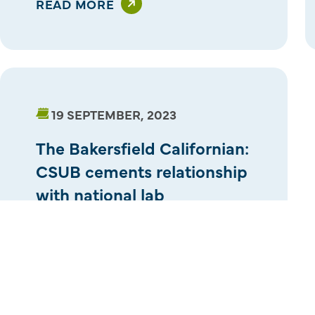
READ MORE
19 SEPTEMBER, 2023
The Bakersfield Californian:
CSUB cements relationship
with national lab
READ MORE