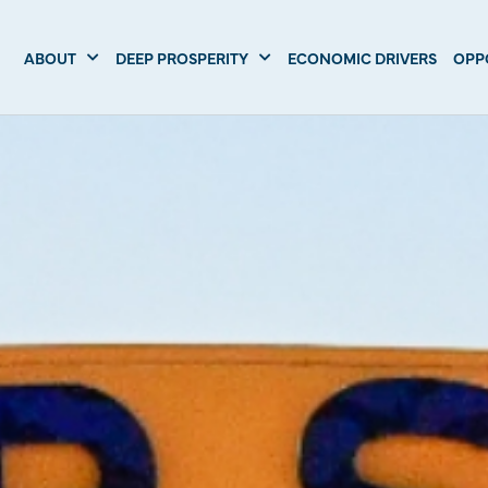
ABOUT
DEEP PROSPERITY
ECONOMIC DRIVERS
OPP