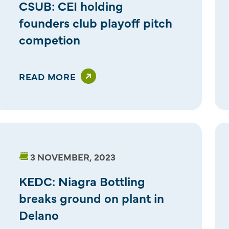
CSUB: CEI holding
founders club playoff pitch
competion
READ MORE
3 NOVEMBER, 2023
KEDC: Niagra Bottling
breaks ground on plant in
Delano