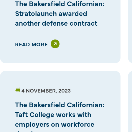
The Bakersfield Californian:
Stratolaunch awarded
another defense contract
READ MORE
4 NOVEMBER, 2023
The Bakersfield Californian:
Taft College works with
employers on workforce