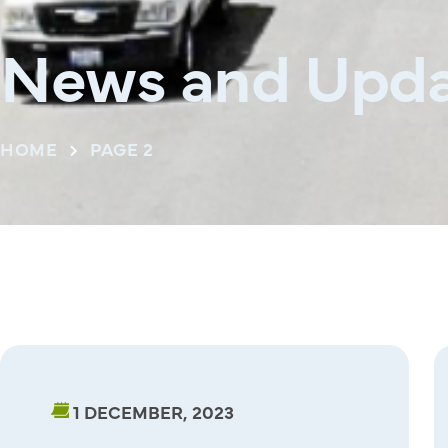
News and Upda
HOME
PAGE 2
1 DECEMBER, 2023