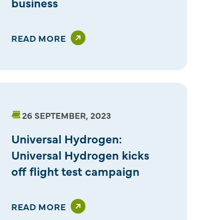
business
READ MORE
26 SEPTEMBER, 2023
Universal Hydrogen:
Universal Hydrogen kicks
off flight test campaign
READ MORE