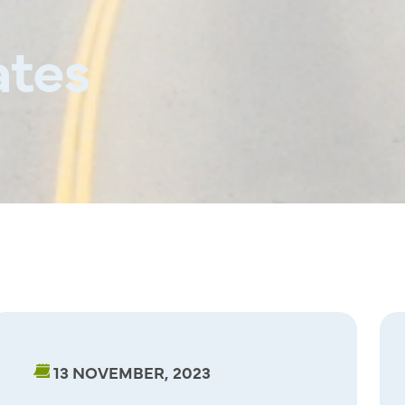
tes
13 NOVEMBER, 2023