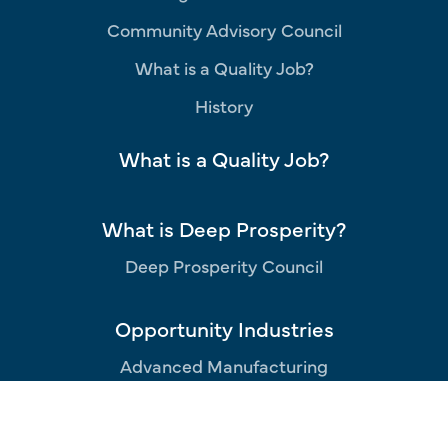
Community Advisory Council
What is a Quality Job?
History
What is a Quality Job?
What is Deep Prosperity?
Deep Prosperity Council
Opportunity Industries
Advanced Manufacturing
Aerospace
Business Services