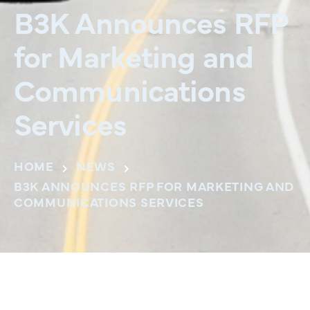
B3K Announces RFP
for Marketing and
Communications
Services
HOME
NEWS
B3K ANNOUNCES RFP FOR MARKETING AND
COMMUNICATIONS SERVICES