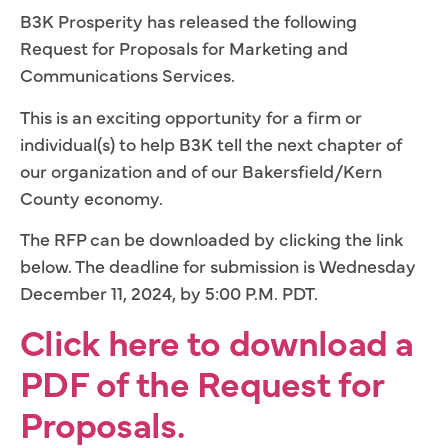
B3K Prosperity has released the following
Request for Proposals for Marketing and
Communications Services.
This is an exciting opportunity for a firm or
individual(s) to help B3K tell the next chapter of
our organization and of our Bakersfield/Kern
County economy.
The RFP can be downloaded by clicking the link
below. The deadline for submission is Wednesday
December 11, 2024, by 5:00 P.M. PDT.
Click here to download a
PDF of the Request for
Proposals.