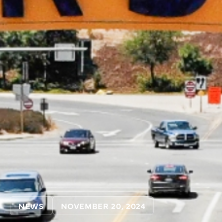
NEWS
NOVEMBER 20, 2024