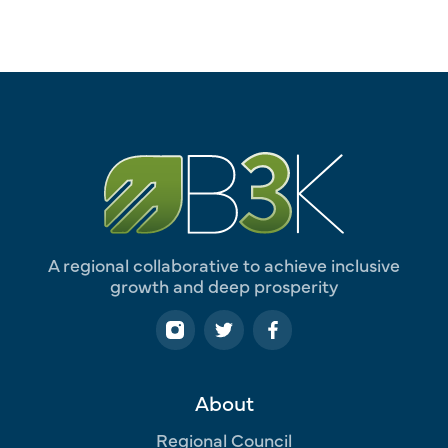
A regional collaborative to achieve inclusive
growth and deep prosperity
About
Regional Council